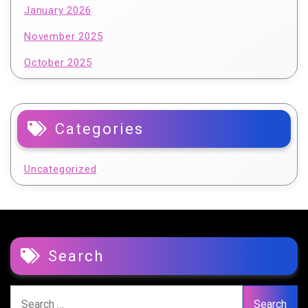
January 2026
November 2025
October 2025
Categories
Uncategorized
Search
Search