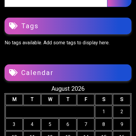
for:
Tags
No tags available. Add some tags to display here.
Calendar
August 2026
M
T
W
T
F
S
S
1
2
3
4
5
6
7
8
9