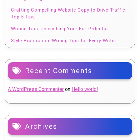
Crafting Compelling Website Copy to Drive Traffic:
Top 5 Tips
Writing Tips: Unleashing Your Full Potential
Style Exploration: Writing Tips for Every Writer
Recent Comments
A WordPress Commenter
on
Hello world!
Archives