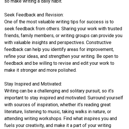
so make writing a daily habit.
Seek Feedback and Revision:
One of the most valuable writing tips for success is to
seek feedback from others. Sharing your work with trusted
friends, family members, or writing groups can provide you
with valuable insights and perspectives. Constructive
feedback can help you identify areas for improvement,
refine your ideas, and strengthen your writing. Be open to
feedback and be willing to revise and edit your work to
make it stronger and more polished.
Stay Inspired and Motivated:
Writing can be a challenging and solitary pursuit, so it’s
important to stay inspired and motivated. Surround yourself
with sources of inspiration, whether it’s reading great
literature, listening to music, taking walks in nature, or
attending writing workshops. Find what inspires you and
fuels your creativity, and make it a part of your writing