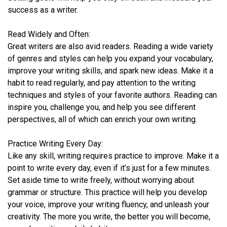
success as a writer.
Read Widely and Often:
Great writers are also avid readers. Reading a wide variety
of genres and styles can help you expand your vocabulary,
improve your writing skills, and spark new ideas. Make it a
habit to read regularly, and pay attention to the writing
techniques and styles of your favorite authors. Reading can
inspire you, challenge you, and help you see different
perspectives, all of which can enrich your own writing.
Practice Writing Every Day:
Like any skill, writing requires practice to improve. Make it a
point to write every day, even if it’s just for a few minutes.
Set aside time to write freely, without worrying about
grammar or structure. This practice will help you develop
your voice, improve your writing fluency, and unleash your
creativity. The more you write, the better you will become,