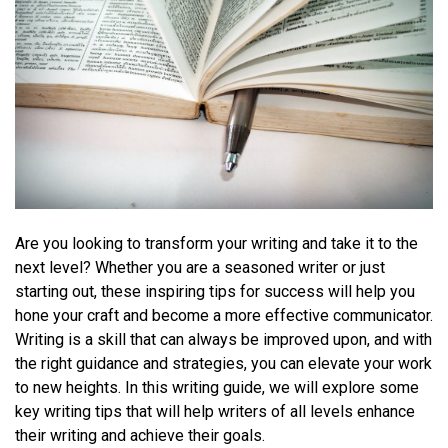
Are you looking to transform your writing and take it to the
next level? Whether you are a seasoned writer or just
starting out, these inspiring tips for success will help you
hone your craft and become a more effective communicator.
Writing is a skill that can always be improved upon, and with
the right guidance and strategies, you can elevate your work
to new heights. In this writing guide, we will explore some
key writing tips that will help writers of all levels enhance
their writing and achieve their goals.