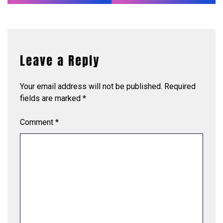
Leave a Reply
Your email address will not be published.
Required
fields are marked
*
Comment
*