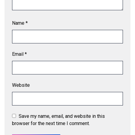
Name
*
Email
*
Website
Save my name, email, and website in this
browser for the next time I comment.