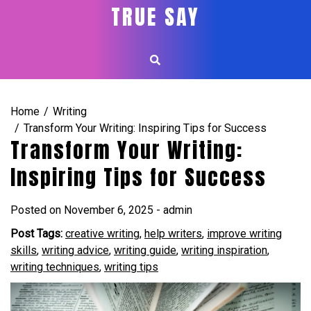
Skip
TRUE SAY
to
content
Home
Writing
Transform Your Writing: Inspiring Tips for Success
Transform Your Writing:
Inspiring Tips for Success
Posted on
November 6, 2025
-
admin
Post Tags:
creative writing
,
help writers
,
improve writing
skills
,
writing advice
,
writing guide
,
writing inspiration
,
writing techniques
,
writing tips