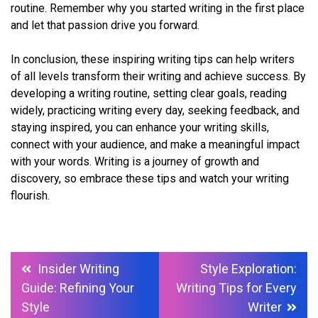
routine. Remember why you started writing in the first place
and let that passion drive you forward.
In conclusion, these inspiring writing tips can help writers
of all levels transform their writing and achieve success. By
developing a writing routine, setting clear goals, reading
widely, practicing writing every day, seeking feedback, and
staying inspired, you can enhance your writing skills,
connect with your audience, and make a meaningful impact
with your words. Writing is a journey of growth and
discovery, so embrace these tips and watch your writing
flourish.
Post
Insider Writing
Style Exploration:
navigation
Guide: Refining Your
Writing Tips for Every
Style
Writer