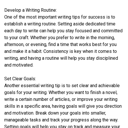
Develop a Writing Routine:
One of the most important writing tips for success is to
establish a writing routine. Setting aside dedicated time
each day to write can help you stay focused and committed
to your craft. Whether you prefer to write in the morning,
afternoon, or evening, find a time that works best for you
and make it a habit. Consistency is key when it comes to
writing, and having a routine will help you stay disciplined
and motivated.
Set Clear Goals:
Another essential writing tip is to set clear and achievable
goals for your writing. Whether you want to finish a novel,
write a certain number of articles, or improve your writing
skills in a specific area, having goals will give you direction
and motivation. Break down your goals into smaller,
manageable tasks and track your progress along the way.
Setting goals will help you stay on track and measure your