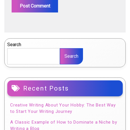
Search
Search
Recent Posts
Creative Writing About Your Hobby: The Best Way
to Start Your Writing Journey
A Classic Example of How to Dominate a Niche by
Writing a Blog