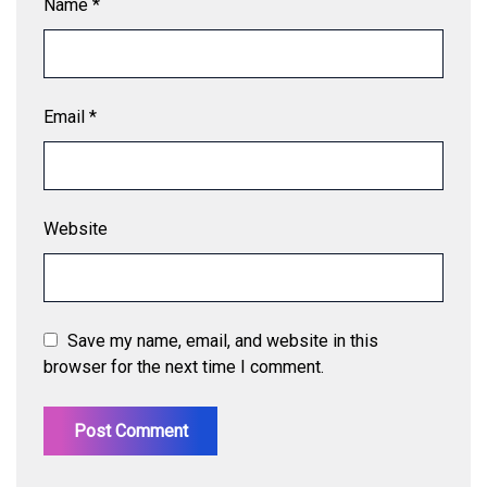
Name
*
Email
*
Website
Save my name, email, and website in this
browser for the next time I comment.