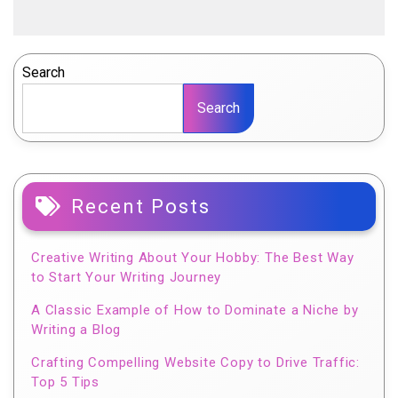
Search
Search
Recent Posts
Creative Writing About Your Hobby: The Best Way
to Start Your Writing Journey
A Classic Example of How to Dominate a Niche by
Writing a Blog
Crafting Compelling Website Copy to Drive Traffic:
Top 5 Tips