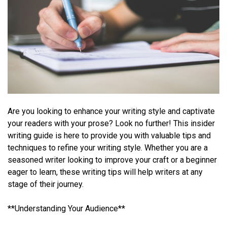
Are you looking to enhance your writing style and captivate
your readers with your prose? Look no further! This insider
writing guide is here to provide you with valuable tips and
techniques to refine your writing style. Whether you are a
seasoned writer looking to improve your craft or a beginner
eager to learn, these writing tips will help writers at any
stage of their journey.
**Understanding Your Audience**