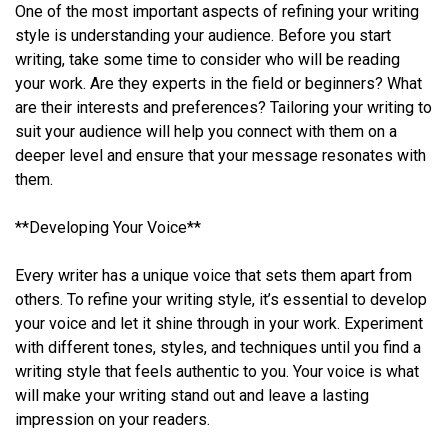
One of the most important aspects of refining your writing
style is understanding your audience. Before you start
writing, take some time to consider who will be reading
your work. Are they experts in the field or beginners? What
are their interests and preferences? Tailoring your writing to
suit your audience will help you connect with them on a
deeper level and ensure that your message resonates with
them.
**Developing Your Voice**
Every writer has a unique voice that sets them apart from
others. To refine your writing style, it’s essential to develop
your voice and let it shine through in your work. Experiment
with different tones, styles, and techniques until you find a
writing style that feels authentic to you. Your voice is what
will make your writing stand out and leave a lasting
impression on your readers.