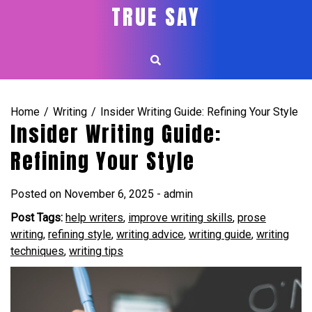
Skip
TRUE SAY
to
content
Home
Writing
Insider Writing Guide: Refining Your Style
Insider Writing Guide:
Refining Your Style
Posted on
November 6, 2025
-
admin
Post Tags:
help writers
,
improve writing skills
,
prose
writing
,
refining style
,
writing advice
,
writing guide
,
writing
techniques
,
writing tips