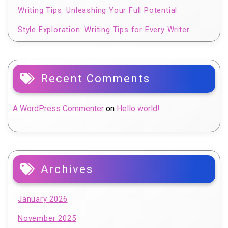
Writing Tips: Unleashing Your Full Potential
Style Exploration: Writing Tips for Every Writer
Recent Comments
A WordPress Commenter
on
Hello world!
Archives
January 2026
November 2025