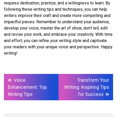
requires dedication, practice, and a willingness to learn. By
following these writing tips and techniques, you can help
writers improve their craft and create more compelling and
impactful pieces. Remember to understand your audience,
develop your voice, master the art of show, don’t tell, edit
and revise your work, and embrace your creativity. With time
and effort, you can refine your writing style and captivate
your readers with your unique voice and perspective. Happy
writing!
Post
Voice
Transform Your
navigation
Enhancement: Top
Writing: Inspiring Tips
Writing Tips
for Success