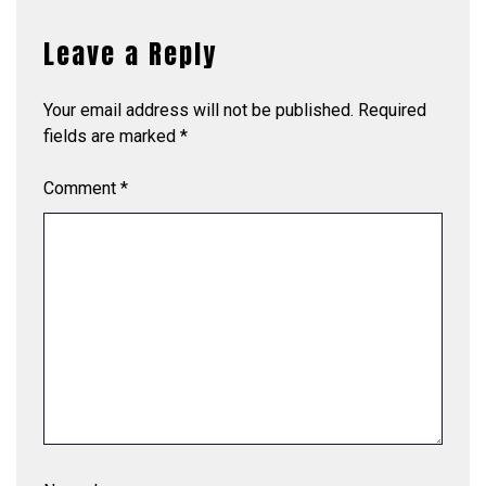
Leave a Reply
Your email address will not be published.
Required
fields are marked
*
Comment
*