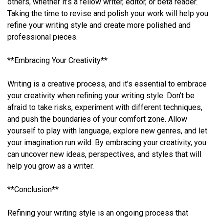
others, whether it’s a fellow writer, editor, or beta reader.
Taking the time to revise and polish your work will help you
refine your writing style and create more polished and
professional pieces.
**Embracing Your Creativity**
Writing is a creative process, and it’s essential to embrace
your creativity when refining your writing style. Don’t be
afraid to take risks, experiment with different techniques,
and push the boundaries of your comfort zone. Allow
yourself to play with language, explore new genres, and let
your imagination run wild. By embracing your creativity, you
can uncover new ideas, perspectives, and styles that will
help you grow as a writer.
**Conclusion**
Refining your writing style is an ongoing process that