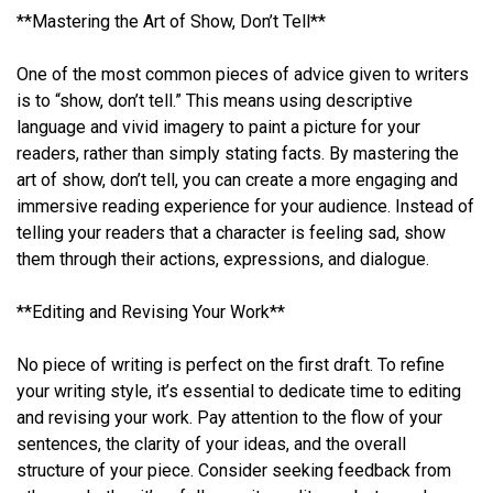
**Mastering the Art of Show, Don’t Tell**
One of the most common pieces of advice given to writers
is to “show, don’t tell.” This means using descriptive
language and vivid imagery to paint a picture for your
readers, rather than simply stating facts. By mastering the
art of show, don’t tell, you can create a more engaging and
immersive reading experience for your audience. Instead of
telling your readers that a character is feeling sad, show
them through their actions, expressions, and dialogue.
**Editing and Revising Your Work**
No piece of writing is perfect on the first draft. To refine
your writing style, it’s essential to dedicate time to editing
and revising your work. Pay attention to the flow of your
sentences, the clarity of your ideas, and the overall
structure of your piece. Consider seeking feedback from