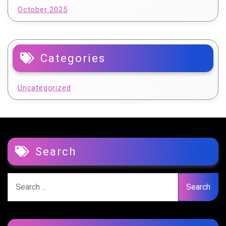
October 2025
Categories
Uncategorized
Search
Search
for: