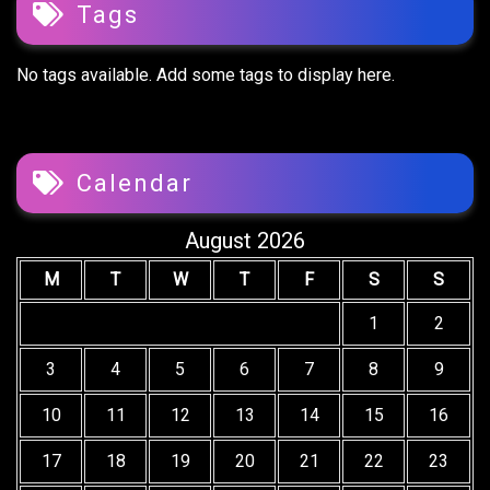
Tags
No tags available. Add some tags to display here.
Calendar
August 2026
M
T
W
T
F
S
S
1
2
3
4
5
6
7
8
9
10
11
12
13
14
15
16
17
18
19
20
21
22
23