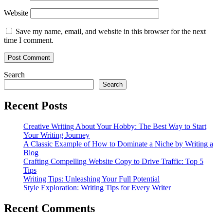
Website
Save my name, email, and website in this browser for the next
time I comment.
Search
Search
Recent Posts
Creative Writing About Your Hobby: The Best Way to Start
Your Writing Journey
A Classic Example of How to Dominate a Niche by Writing a
Blog
Crafting Compelling Website Copy to Drive Traffic: Top 5
Tips
Writing Tips: Unleashing Your Full Potential
Style Exploration: Writing Tips for Every Writer
Recent Comments