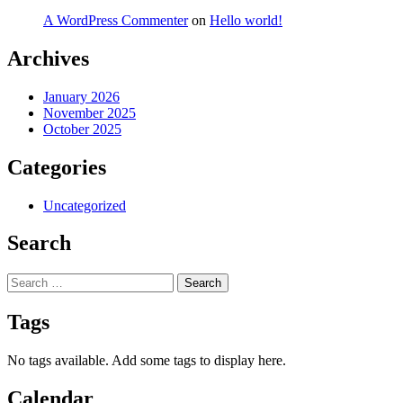
A WordPress Commenter
on
Hello world!
Archives
January 2026
November 2025
October 2025
Categories
Uncategorized
Search
Search
for:
Tags
No tags available. Add some tags to display here.
Calendar