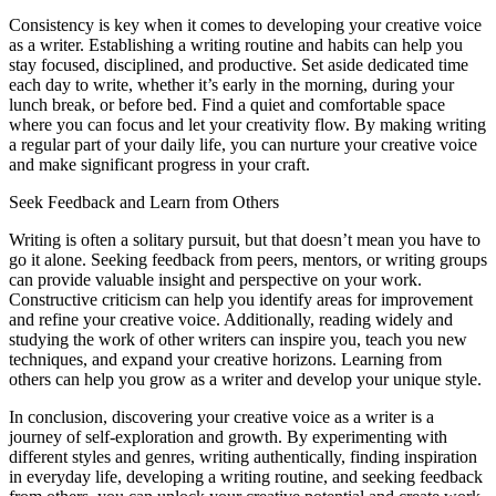
Consistency is key when it comes to developing your creative voice
as a writer. Establishing a writing routine and habits can help you
stay focused, disciplined, and productive. Set aside dedicated time
each day to write, whether it’s early in the morning, during your
lunch break, or before bed. Find a quiet and comfortable space
where you can focus and let your creativity flow. By making writing
a regular part of your daily life, you can nurture your creative voice
and make significant progress in your craft.
Seek Feedback and Learn from Others
Writing is often a solitary pursuit, but that doesn’t mean you have to
go it alone. Seeking feedback from peers, mentors, or writing groups
can provide valuable insight and perspective on your work.
Constructive criticism can help you identify areas for improvement
and refine your creative voice. Additionally, reading widely and
studying the work of other writers can inspire you, teach you new
techniques, and expand your creative horizons. Learning from
others can help you grow as a writer and develop your unique style.
In conclusion, discovering your creative voice as a writer is a
journey of self-exploration and growth. By experimenting with
different styles and genres, writing authentically, finding inspiration
in everyday life, developing a writing routine, and seeking feedback