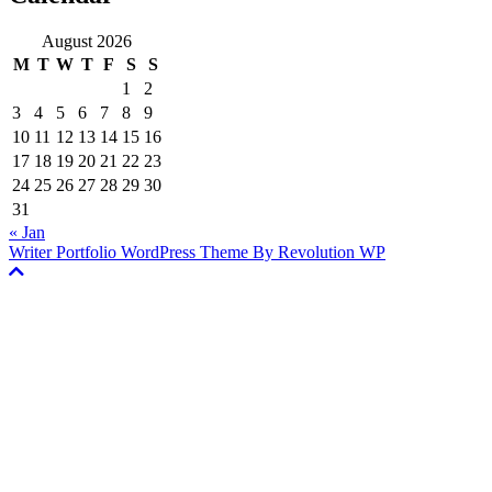
August 2026
M
T
W
T
F
S
S
1
2
3
4
5
6
7
8
9
10
11
12
13
14
15
16
17
18
19
20
21
22
23
24
25
26
27
28
29
30
31
« Jan
Writer Portfolio WordPress Theme By Revolution WP