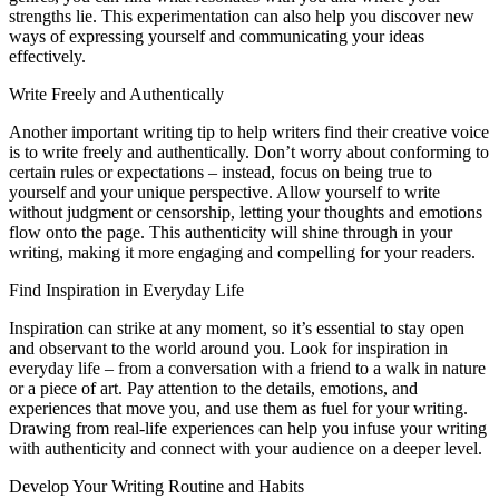
strengths lie. This experimentation can also help you discover new
ways of expressing yourself and communicating your ideas
effectively.
Write Freely and Authentically
Another important writing tip to help writers find their creative voice
is to write freely and authentically. Don’t worry about conforming to
certain rules or expectations – instead, focus on being true to
yourself and your unique perspective. Allow yourself to write
without judgment or censorship, letting your thoughts and emotions
flow onto the page. This authenticity will shine through in your
writing, making it more engaging and compelling for your readers.
Find Inspiration in Everyday Life
Inspiration can strike at any moment, so it’s essential to stay open
and observant to the world around you. Look for inspiration in
everyday life – from a conversation with a friend to a walk in nature
or a piece of art. Pay attention to the details, emotions, and
experiences that move you, and use them as fuel for your writing.
Drawing from real-life experiences can help you infuse your writing
with authenticity and connect with your audience on a deeper level.
Develop Your Writing Routine and Habits