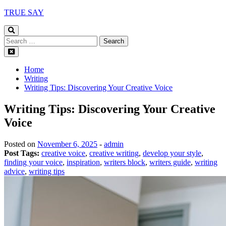
Skip
TRUE SAY
to
content
Search
for:
Home
Writing
Writing Tips: Discovering Your Creative Voice
Writing Tips: Discovering Your Creative
Voice
Posted on
November 6, 2025
-
admin
Post Tags:
creative voice
,
creative writing
,
develop your style
,
finding your voice
,
inspiration
,
writers block
,
writers guide
,
writing
advice
,
writing tips