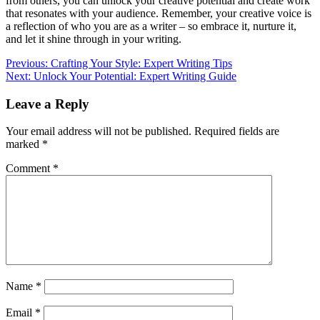
from others, you can unlock your creative potential and create work
that resonates with your audience. Remember, your creative voice is
a reflection of who you are as a writer – so embrace it, nurture it,
and let it shine through in your writing.
Post
Previous:
Crafting Your Style: Expert Writing Tips
Next:
Unlock Your Potential: Expert Writing Guide
navigation
Leave a Reply
Your email address will not be published.
Required fields are
marked
*
Comment
*
Name
*
Email
*