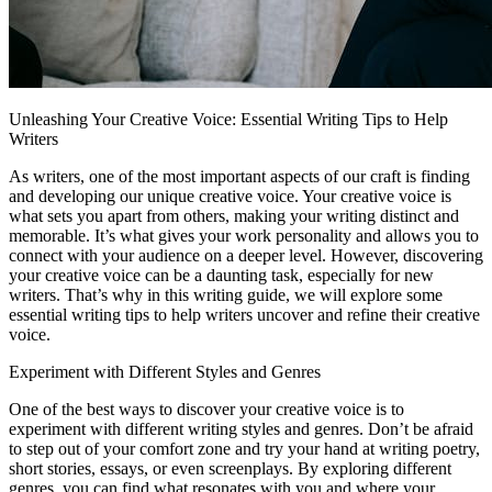
Unleashing Your Creative Voice: Essential Writing Tips to Help
Writers
As writers, one of the most important aspects of our craft is finding
and developing our unique creative voice. Your creative voice is
what sets you apart from others, making your writing distinct and
memorable. It’s what gives your work personality and allows you to
connect with your audience on a deeper level. However, discovering
your creative voice can be a daunting task, especially for new
writers. That’s why in this writing guide, we will explore some
essential writing tips to help writers uncover and refine their creative
voice.
Experiment with Different Styles and Genres
One of the best ways to discover your creative voice is to
experiment with different writing styles and genres. Don’t be afraid
to step out of your comfort zone and try your hand at writing poetry,
short stories, essays, or even screenplays. By exploring different
genres, you can find what resonates with you and where your