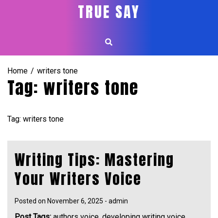
Skip
TRUE SAY
to
content
Home
writers tone
Tag:
writers tone
Tag: writers tone
Writing Tips: Mastering
Your Writers Voice
Posted on
November 6, 2025
-
admin
Post Tags:
authors voice
,
developing writing voice
,