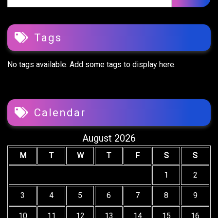
Tags
No tags available. Add some tags to display here.
Calendar
August 2026
M
T
W
T
F
S
S
1
2
3
4
5
6
7
8
9
10
11
12
13
14
15
16