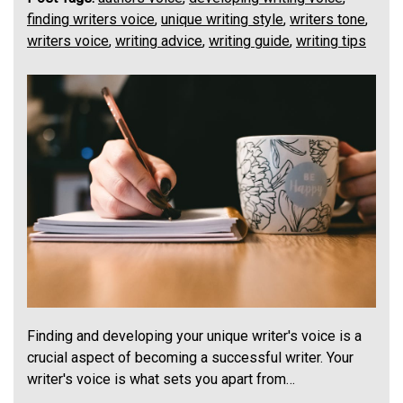
finding writers voice
,
unique writing style
,
writers tone
,
writers voice
,
writing advice
,
writing guide
,
writing tips
Finding and developing your unique writer's voice is a
crucial aspect of becoming a successful writer. Your
writer's voice is what sets you apart from…