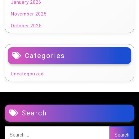
January 2026
November 2025
October 2025
Categories
Uncategorized
Search
Search
for: