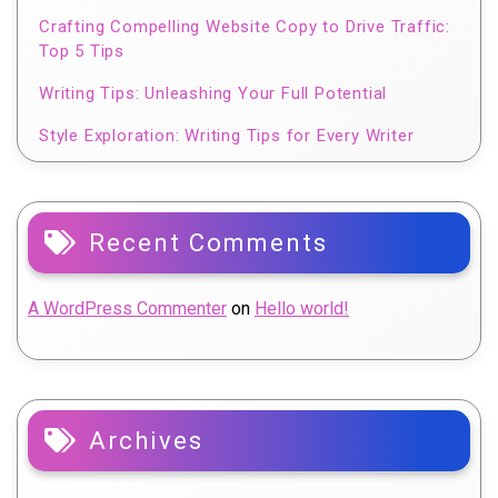
Crafting Compelling Website Copy to Drive Traffic:
Top 5 Tips
Writing Tips: Unleashing Your Full Potential
Style Exploration: Writing Tips for Every Writer
Recent Comments
A WordPress Commenter
on
Hello world!
Archives