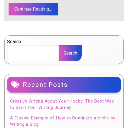
Continue Reading....
Search
Search
Recent Posts
Creative Writing About Your Hobby: The Best Way
to Start Your Writing Journey
A Classic Example of How to Dominate a Niche by
Writing a Blog