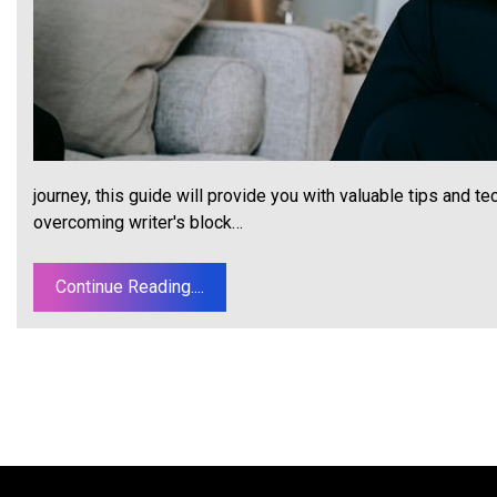
journey, this guide will provide you with valuable tips and te
overcoming writer's block…
Continue Reading....