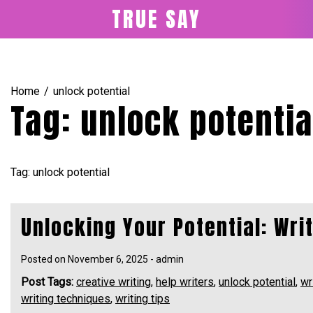
Skip
TRUE SAY
to
content
Home
unlock potential
Tag:
unlock potentia
Tag: unlock potential
Unlocking Your Potential: Wri
Posted on
November 6, 2025
-
admin
Post Tags:
creative writing
,
help writers
,
unlock potential
,
wr
writing techniques
,
writing tips