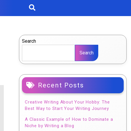
Search
Search
Recent Posts
Creative Writing About Your Hobby: The
Best Way to Start Your Writing Journey
A Classic Example of How to Dominate a
Niche by Writing a Blog