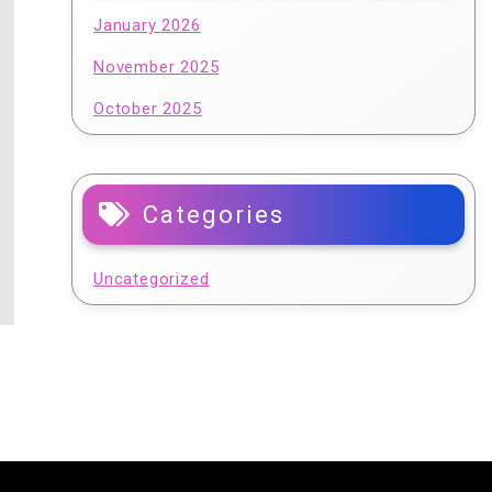
January 2026
November 2025
October 2025
Categories
Uncategorized