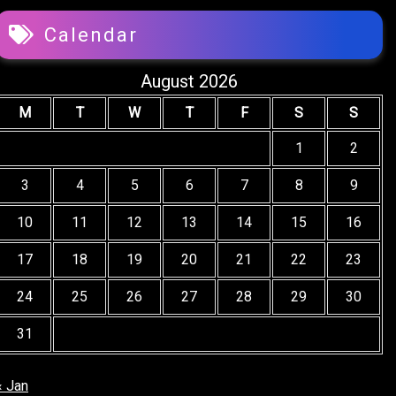
Calendar
August 2026
M
T
W
T
F
S
S
1
2
3
4
5
6
7
8
9
10
11
12
13
14
15
16
17
18
19
20
21
22
23
24
25
26
27
28
29
30
31
« Jan