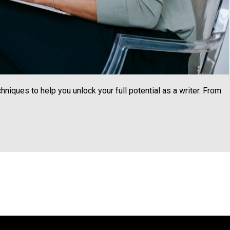
chniques to help you unlock your full potential as a writer. From