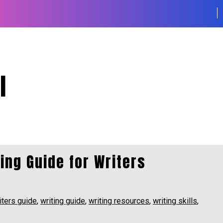
l
ting Guide for Writers
iters guide
,
writing guide
,
writing resources
,
writing skills
,