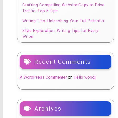
Crafting Compelling Website Copy to Drive
Traffic: Top 5 Tips
Writing Tips: Unleashing Your Full Potential
Style Exploration: Writing Tips for Every
Writer
Recent Comments
A WordPress Commenter
on
Hello world!
Archives