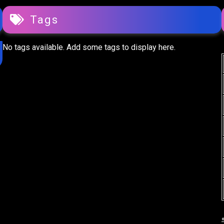
Tags
No tags available. Add some tags to display here.