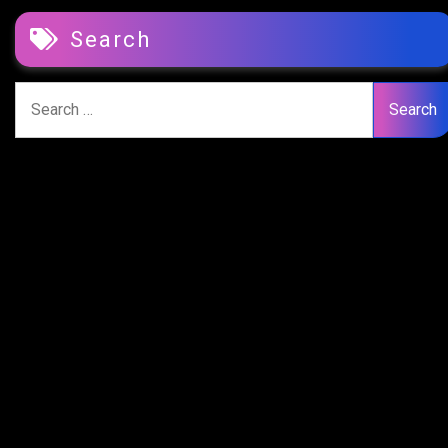
Search
Search
for: