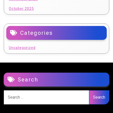
October 2025
Categories
Uncategorized
Search
Search
for: