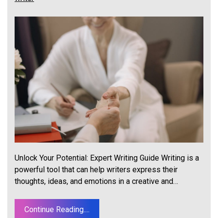
Unlock Your Potential: Expert Writing Guide Writing is a
powerful tool that can help writers express their
thoughts, ideas, and emotions in a creative and…
Continue Reading....