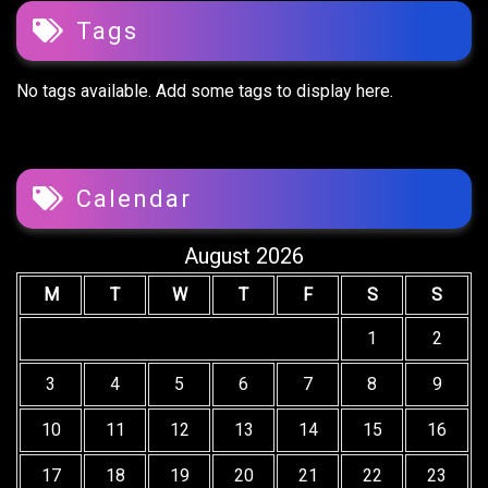
Tags
No tags available. Add some tags to display here.
Calendar
August 2026
M
T
W
T
F
S
S
1
2
3
4
5
6
7
8
9
10
11
12
13
14
15
16
17
18
19
20
21
22
23