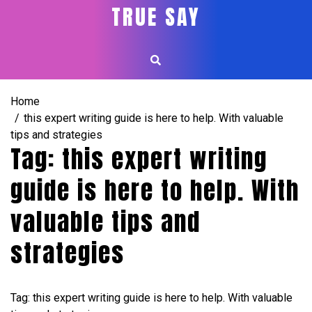
Skip
TRUE SAY
to
content
Home
this expert writing guide is here to help. With valuable
tips and strategies
Tag:
this expert writing
guide is here to help. With
valuable tips and
strategies
Tag: this expert writing guide is here to help. With valuable