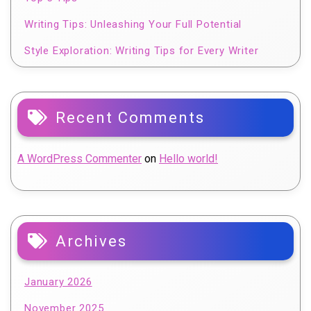
Writing Tips: Unleashing Your Full Potential
Style Exploration: Writing Tips for Every Writer
Recent Comments
A WordPress Commenter
on
Hello world!
Archives
January 2026
November 2025