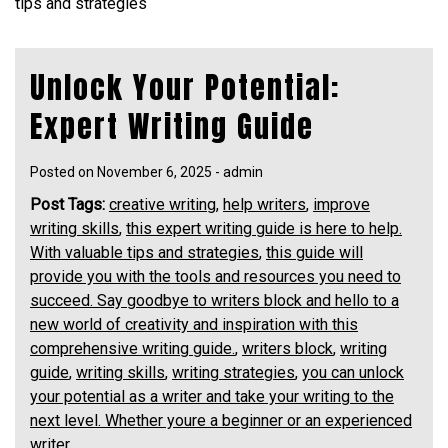
tips and strategies
Unlock Your Potential:
Expert Writing Guide
Posted on
November 6, 2025
-
admin
Post Tags:
creative writing
,
help writers
,
improve
writing skills
,
this expert writing guide is here to help.
With valuable tips and strategies
,
this guide will
provide you with the tools and resources you need to
succeed. Say goodbye to writers block and hello to a
new world of creativity and inspiration with this
comprehensive writing guide.
,
writers block
,
writing
guide
,
writing skills
,
writing strategies
,
you can unlock
your potential as a writer and take your writing to the
next level. Whether youre a beginner or an experienced
writer