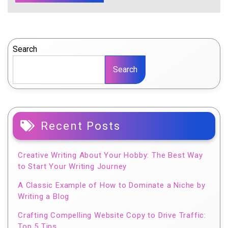
Search
Search
Recent Posts
Creative Writing About Your Hobby: The Best Way
to Start Your Writing Journey
A Classic Example of How to Dominate a Niche by
Writing a Blog
Crafting Compelling Website Copy to Drive Traffic:
Top 5 Tips