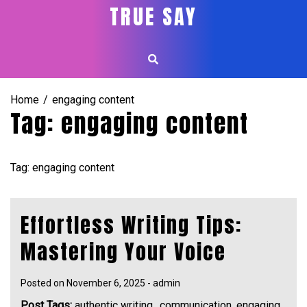
Skip
TRUE SAY
to
content
Home
engaging content
Tag:
engaging content
Tag: engaging content
Effortless Writing Tips:
Mastering Your Voice
Posted on
November 6, 2025
-
admin
Post Tags:
authentic writing.
,
communication
,
engaging