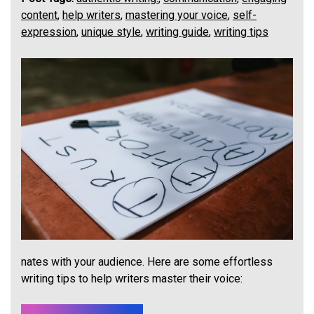
content
,
help writers
,
mastering your voice
,
self-
expression
,
unique style
,
writing guide
,
writing tips
nates with your audience. Here are some effortless
writing tips to help writers master their voice: