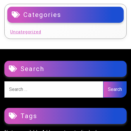
Categories
Uncategorized
Search
Search
for:
Tags