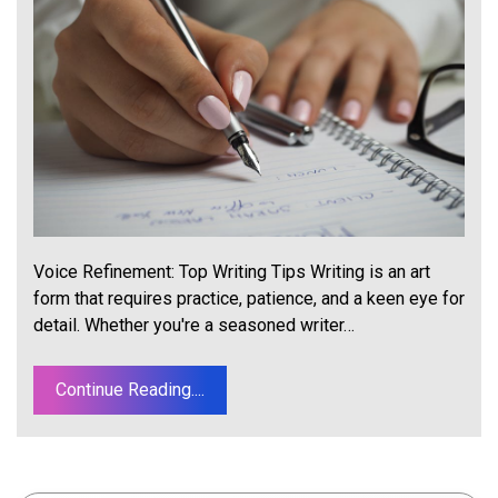
Voice Refinement: Top Writing Tips Writing is an art
form that requires practice, patience, and a keen eye for
detail. Whether you're a seasoned writer…
Continue Reading....