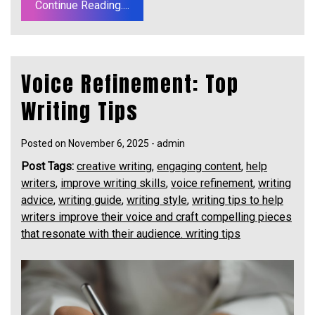
Continue Reading....
Voice Refinement: Top
Writing Tips
Posted on
November 6, 2025
-
admin
Post Tags:
creative writing
,
engaging content
,
help
writers
,
improve writing skills
,
voice refinement
,
writing
advice
,
writing guide
,
writing style
,
writing tips to help
writers improve their voice and craft compelling pieces
that resonate with their audience. writing tips