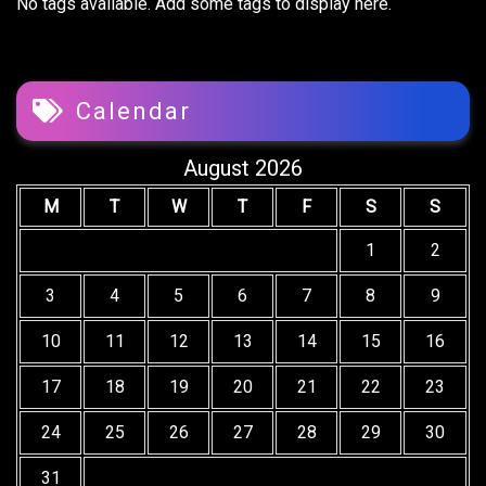
No tags available. Add some tags to display here.
Calendar
August 2026
M
T
W
T
F
S
S
1
2
3
4
5
6
7
8
9
10
11
12
13
14
15
16
17
18
19
20
21
22
23
24
25
26
27
28
29
30
31