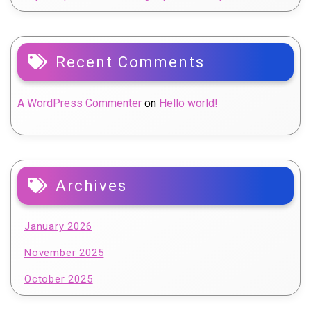
Recent Comments
A WordPress Commenter
on
Hello world!
Archives
January 2026
November 2025
October 2025