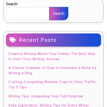
Search
Search
Recent Posts
Creative Writing About Your Hobby: The Best Way
to Start Your Writing Journey
A Classic Example of How to Dominate a Niche by
Writing a Blog
Crafting Compelling Website Copy to Drive Traffic:
Top 5 Tips
Writing Tips: Unleashing Your Full Potential
Style Exploration: Writing Tips for Every Writer