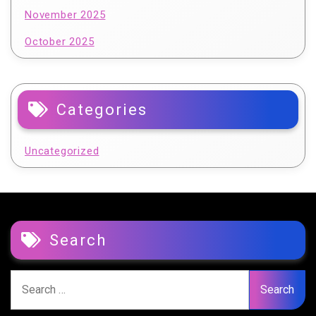
November 2025
October 2025
Categories
Uncategorized
Search
Search
for: