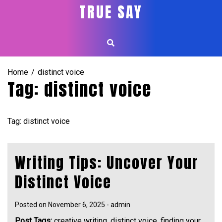
Skip
TRUE SAY
to
content
Home
distinct voice
Tag:
distinct voice
Tag: distinct voice
Writing Tips: Uncover Your
Distinct Voice
Posted on
November 6, 2025
-
admin
Post Tags:
creative writing
,
distinct voice
,
finding your