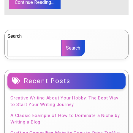
Continue Reading....
Search
Search
Recent Posts
Creative Writing About Your Hobby: The Best Way
to Start Your Writing Journey
A Classic Example of How to Dominate a Niche by
Writing a Blog
Crafting Compelling Website Copy to Drive Traffic: