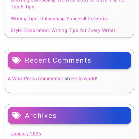
Top 5 Tips
Writing Tips: Unleashing Your Full Potential
Style Exploration: Writing Tips for Every Writer
Recent Comments
A WordPress Commenter
on
Hello world!
Archives
January 2026