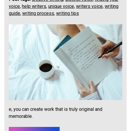
voice
,
help writers
,
unique voice
,
writers voice
,
writing
guide
,
writing process
,
writing tips
e, you can create work that is truly original and
memorable.