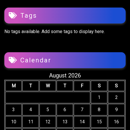
Tags
No tags available. Add some tags to display here.
Calendar
August 2026
M
T
W
T
F
S
S
1
2
3
4
5
6
7
8
9
10
11
12
13
14
15
16