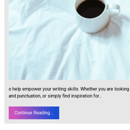
o help empower your writing skills. Whether you are looking 
and punctuation, or simply find inspiration for…
Continue Reading....