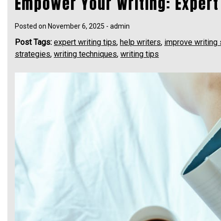
Empower Your Writing: Expert 
Posted on
November 6, 2025
-
admin
Post Tags:
expert writing tips
,
help writers
,
improve writing 
strategies
,
writing techniques
,
writing tips