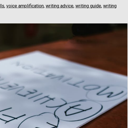
lls
,
voice amplification
,
writing advice
,
writing guide
,
writing