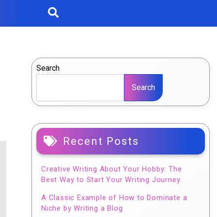
Search
Search
Recent Posts
Creative Writing About Your Hobby: The
Best Way to Start Your Writing Journey
A Classic Example of How to Dominate a
Niche by Writing a Blog