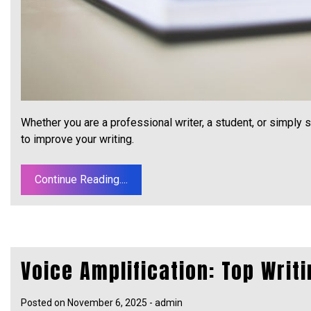
Whether you are a professional writer, a student, or simpl
to improve your writing.
Continue Reading....
Voice Amplification: Top Writi
Posted on
November 6, 2025
-
admin